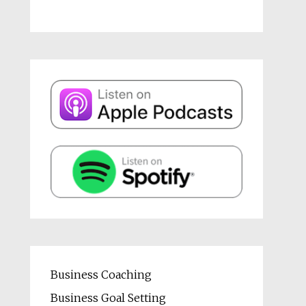
Business Coaching
Business Goal Setting