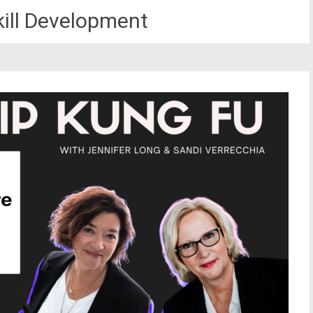
kill Development