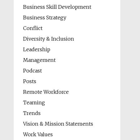
Business Skill Development
Business Strategy
Conflict
Diversity & Inclusion
Leadership
Management
Podcast
Posts
Remote Workforce
Teaming
Trends
Vision & Mission Statements
Work Values