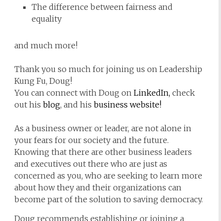
The difference between fairness and
equality
and much more!
Thank you so much for joining us on Leadership
Kung Fu, Doug!
You can connect with Doug on
LinkedIn,
check
out his
blog
, and his
business website!
As a business owner or leader, are not alone in
your fears for our society and the future.
Knowing that there are other business leaders
and executives out there who are just as
concerned as you, who are seeking to learn more
about how they and their organizations can
become part of the solution to saving democracy.
Doug recommends establishing or joining a