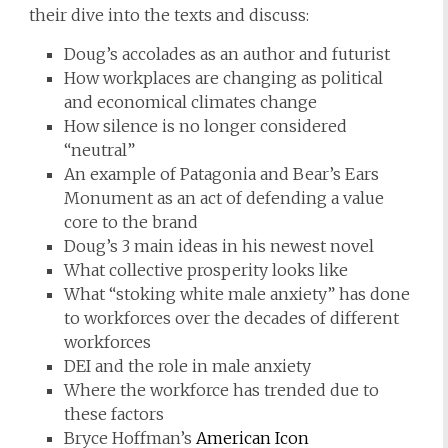
their dive into the texts and discuss:
Doug’s accolades as an author and futurist
How workplaces are changing as political
and economical climates change
How silence is no longer considered
“neutral”
An example of Patagonia and Bear’s Ears
Monument as an act of defending a value
core to the brand
Doug’s 3 main ideas in his newest novel
What collective prosperity looks like
What “stoking white male anxiety” has done
to workforces over the decades of different
workforces
DEI and the role in male anxiety
Where the workforce has trended due to
these factors
Bryce Hoffman’s
American Icon