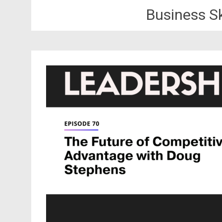
Business S