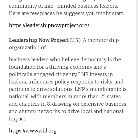
community of like- minded business leaders.
Here are few places he suggests you might start:
https://leadershipnowproject.org/
Leadership Now Project
(U.S.): A membership
organization of
business leaders who believe democracy is the
foundation for a thriving economy and a
politically engaged citizenry. LNP invests in
leaders, influences policy, responds to risks, and
partners to drive solutions. LNP’s membership is
national, with members in more than 25 states
and chapters in 8, drawing on extensive business
and alumni networks to drive local and national
impact.
https://www.wfd.org