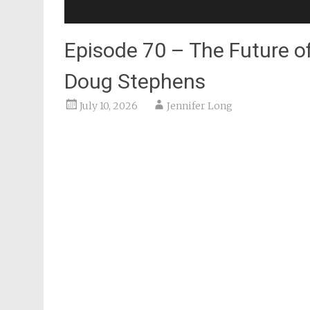
Episode 70 – The Future o
Doug Stephens
July 10, 2026
Jennifer Long