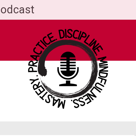
Podcast