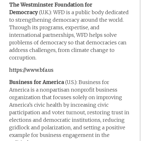
The Westminster Foundation for
Democracy
(U.K.): WFD is a public body dedicated
to strengthening democracy around the world.
Through its programs, expertise, and
international partnerships, WFD helps solve
problems of democracy so that democracies can
address challenges, from climate change to
corruption.
https://www.bfa.us
Business for America
(U.S.): Business for
America is a nonpartisan nonprofit business
organization that focuses solely on improving
America’s civic health by increasing civic
participation and voter turnout, restoring trust in
elections and democratic institutions, reducing
gridlock and polarization, and setting a positive
example for business engagement in the