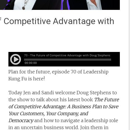
f Competitive Advantage with
Plan for the future, episode 70 of Leadership
Kung Fu is here!
Today Jen and Sandi welcome Doug Stephens to
the show to talk about his latest book
The Future
of Competitive Advantage: A Business Plan to Save
Your Customers, Your Company, and
Democracy
and how to navigate a leadership role
in an uncertain business world. Join them in