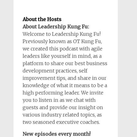
About the Hosts
About Leadership Kung Fu:
Welcome to Leadership Kung Fu!
Previously known as OT Kung Fu,
we created this podcast with agile
leaders like yourself in mind, as a
platform to share our best business
development practices, self
improvement tips, and share in our
knowledge of what it means to be a
high performing leader. We invite
you to listen in as we chat with
guests and provide our insight on
various industry related topics, as
two seasoned executive coaches.
New episodes every month!