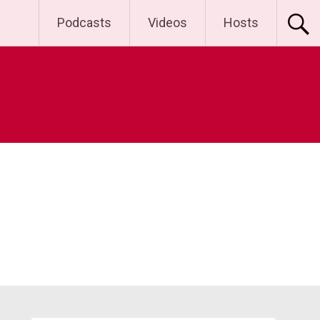
Podcasts
Videos
Hosts