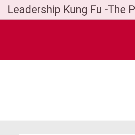
Skip
Leadership Kung Fu -The 
to
content