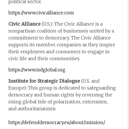
political sector.
https://www.civicalliance.com
Civic Alliance
(U.S.): The Civic Alliance is a
nonpartisan coalition of businesses united by a
commitment to democracy. The Civic Alliance
supports its member companies as they inspire
their employees and consumers to engage in
civic life and their communities.
https://www.isdglobal.org
Institute for Strategic Dialogue
(U.S. and
Europe): This group is dedicated to safeguarding
democracy and human rights by reversing the
rising global tide of polarization, extremism,
and authoritarianism.
https://defenddemocracy.eu/about/mission/