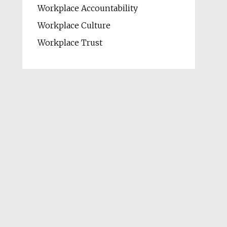
Workplace Accountability
Workplace Culture
Workplace Trust