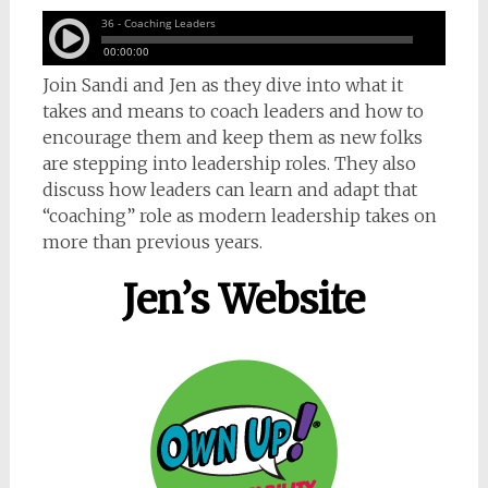
Join Sandi and Jen as they dive into what it
takes and means to coach leaders and how to
encourage them and keep them as new folks
are stepping into leadership roles. They also
discuss how leaders can learn and adapt that
“coaching” role as modern leadership takes on
more than previous years.
Jen’s Website