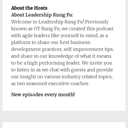
About the Hosts
About Leadership Kung Fu:
Welcome to Leadership Kung Fu! Previously
known as OT Kung Fu, we created this podcast
with agile leaders like yourself in mind, as a
platform to share our best business
development practices, self improvement tips,
and share in our knowledge of what it means
to be a high performing leader. We invite you
to listen in as we chat with guests and provide
our insight on various industry related topics,
as two seasoned executive coaches.
New episodes every month!