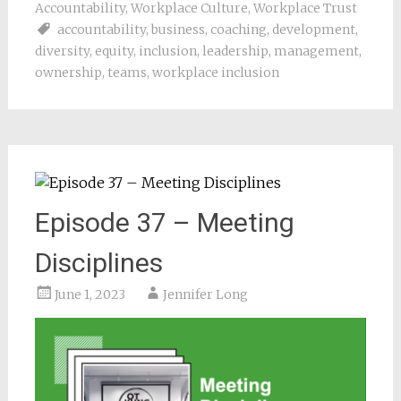
Accountability
,
Workplace Culture
,
Workplace Trust
accountability
,
business
,
coaching
,
development
,
diversity
,
equity
,
inclusion
,
leadership
,
management
,
ownership
,
teams
,
workplace inclusion
Episode 37 – Meeting
Disciplines
June 1, 2023
Jennifer Long