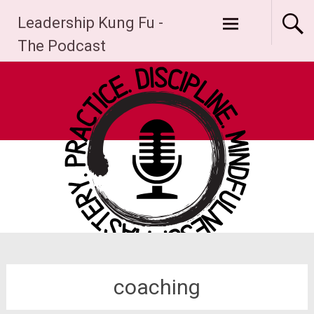
Skip
Leadership Kung Fu -
to
content
The Podcast
coaching