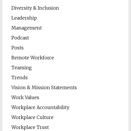
Diversity & Inclusion
Leadership
Management
Podcast
Posts
Remote Workforce
Teaming
Trends
Vision & Mission Statements
Work Values
Workplace Accountability
Workplace Culture
Workplace Trust