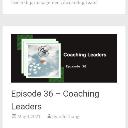
leadership
,
management
,
ownership
,
teams
Episode 36 – Coaching
Leaders
May 3, 2023
Jennifer Long