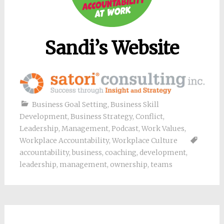
Sandi’s Website
Business Goal Setting
,
Business Skill
Development
,
Business Strategy
,
Conflict
,
Leadership
,
Management
,
Podcast
,
Work Values
,
Workplace Accountability
,
Workplace Culture
accountability
,
business
,
coaching
,
development
,
leadership
,
management
,
ownership
,
teams