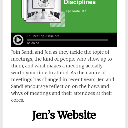
Join Sandi and Jen as they tackle the topic of
meetings, the kind of people who show up to
them, and what makes a meeting actually
worth your time to attend. As the nature of
meetings has changed in recent years, Jen and
Sandi encourage reflection on the hows and
whys of meetings and their attendees at their
cores.
Jen’s Website