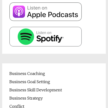
Business Coaching
Business Goal Setting
Business Skill Development
Business Strategy
Conflict