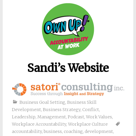
Sandi’s Website
Business Goal Setting
,
Business Skill
Development
,
Business Strategy
,
Conflict
,
Leadership
,
Management
,
Podcast
,
Work Values
,
Workplace Accountability
,
Workplace Culture
accountability
,
business
,
coaching
,
development
,