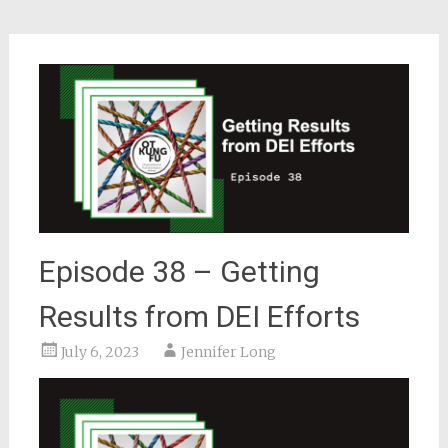
Episode 38 – Getting
Results from DEI Efforts
July 6, 2023
Jennifer Long