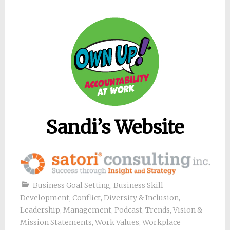
Sandi’s Website
Business Goal Setting
,
Business Skill
Development
,
Conflict
,
Diversity & Inclusion
,
Leadership
,
Management
,
Podcast
,
Trends
,
Vision &
Mission Statements
,
Work Values
,
Workplace