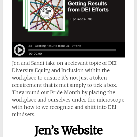
Jen and Sandi take on a relevant topic of DEI-
Diversity, Equity, and Inclusion within the
workplace to ensure it’s not just a token
requirement that is met simply to tick a box.
They round out Pride Month by placing the
workplace and ourselves under the microscope
with how to we recognize and shift into DEI
mindsets.
Jen’s Website