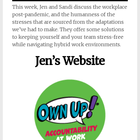
This week, Jen and Sandi discuss the workplace
post-pandemic, and the humanness of the
stresses that are sourced from the adaptations
we’ve had to make. They offer some solutions
to keeping yourself and your team stress-free
while navigating hybrid work environments.
Jen’s Website