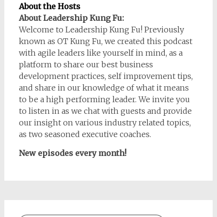
About the Hosts
About Leadership Kung Fu:
Welcome to Leadership Kung Fu! Previously
known as OT Kung Fu, we created this podcast
with agile leaders like yourself in mind, as a
platform to share our best business
development practices, self improvement tips,
and share in our knowledge of what it means
to be a high performing leader. We invite you
to listen in as we chat with guests and provide
our insight on various industry related topics,
as two seasoned executive coaches.
New episodes every month!