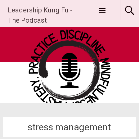
Skip
Leadership Kung Fu -
to
content
The Podcast
stress management