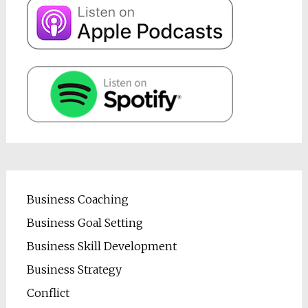
Business Coaching
Business Goal Setting
Business Skill Development
Business Strategy
Conflict