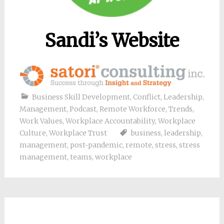
Sandi’s Website
Business Skill Development
,
Conflict
,
Leadership
,
Management
,
Podcast
,
Remote Workforce
,
Trends
,
Work Values
,
Workplace Accountability
,
Workplace
Culture
,
Workplace Trust
business
,
leadership
,
management
,
post-pandemic
,
remote
,
stress
,
stress
management
,
teams
,
workplace