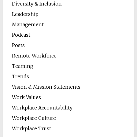
Diversity & Inclusion
Leadership
Management
Podcast
Posts
Remote Workforce
Teaming
Trends
Vision & Mission Statements
Work Values
Workplace Accountability
Workplace Culture
Workplace Trust