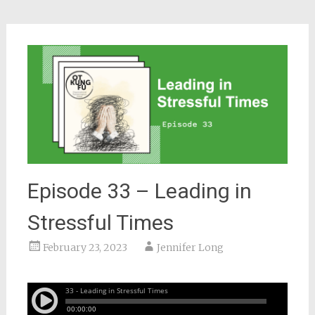
Episode 33 – Leading in
Stressful Times
February 23, 2023
Jennifer Long