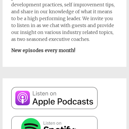
development practices, self improvement tips,
and share in our knowledge of what it means
to be a high performing leader. We invite you
to listen in as we chat with guests and provide
our insight on various industry related topics,
as two seasoned executive coaches.
New episodes every month!