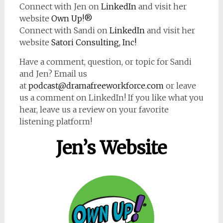
Connect with Jen on
LinkedIn
and visit her
website
Own Up!®
Connect with Sandi on
LinkedIn
and visit her
website
Satori Consulting, Inc!
Have a comment, question, or topic for Sandi
and Jen? Email us
at
podcast@dramafreeworkforce.com
or leave
us a comment on LinkedIn! If you like what you
hear, leave us a review on your favorite
listening platform!
Jen’s Website