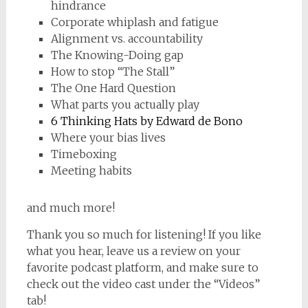
hindrance
Corporate whiplash and fatigue
Alignment vs. accountability
The Knowing-Doing gap
How to stop “The Stall”
The One Hard Question
What parts you actually play
6 Thinking Hats by Edward de Bono
Where your bias lives
Timeboxing
Meeting habits
and much more!
Thank you so much for listening! If you like
what you hear, leave us a review on your
favorite podcast platform, and make sure to
check out the video cast under the “Videos”
tab!