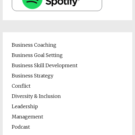
Business Coaching
Business Goal Setting
Business Skill Development
Business Strategy
Conflict
Diversity & Inclusion
Leadership
Management
Podcast