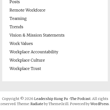
Posts
Remote Workforce
Teaming
Trends
Vision & Mission Statements
Work Values
Workplace Accountability
Workplace Culture
Workplace Trust
Copyright © 2026
Leadership Kung Fu -The Podcast
. All rights
reserved. Theme:
Radiate
by ThemeGrill. Powered by
WordPress
.