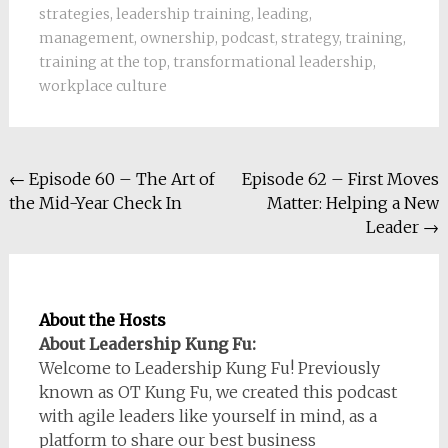
strategies
,
leadership training
,
leading
,
management
,
ownership
,
podcast
,
strategy
,
training
,
training at the top
,
transformational leadership
,
workplace culture
Post
←
Episode 60 – The Art of
Episode 62 – First Moves
the Mid-Year Check In
Matter: Helping a New
navigation
Leader
→
About the Hosts
About Leadership Kung Fu:
Welcome to Leadership Kung Fu! Previously
known as OT Kung Fu, we created this podcast
with agile leaders like yourself in mind, as a
platform to share our best business