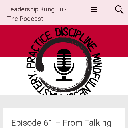
Skip
Leadership Kung Fu -
to
content
The Podcast
Episode 61 – From Talking