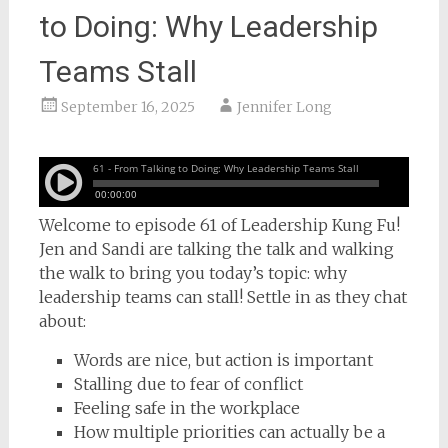
to Doing: Why Leadership
Teams Stall
September 16, 2025
Jennifer Long
Welcome to episode 61 of Leadership Kung Fu!
Jen and Sandi are talking the talk and walking
the walk to bring you today’s topic: why
leadership teams can stall! Settle in as they chat
about:
Words are nice, but action is important
Stalling due to fear of conflict
Feeling safe in the workplace
How multiple priorities can actually be a