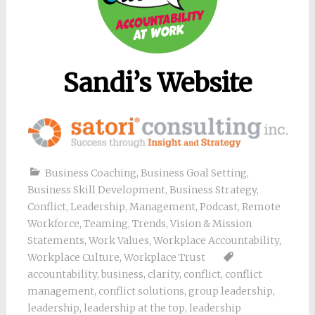
Sandi’s Website
Business Coaching
,
Business Goal Setting
,
Business Skill Development
,
Business Strategy
,
Conflict
,
Leadership
,
Management
,
Podcast
,
Remote
Workforce
,
Teaming
,
Trends
,
Vision & Mission
Statements
,
Work Values
,
Workplace Accountability
,
Workplace Culture
,
Workplace Trust
accountability
,
business
,
clarity
,
conflict
,
conflict
management
,
conflict solutions
,
group leadership
,
leadership
,
leadership at the top
,
leadership