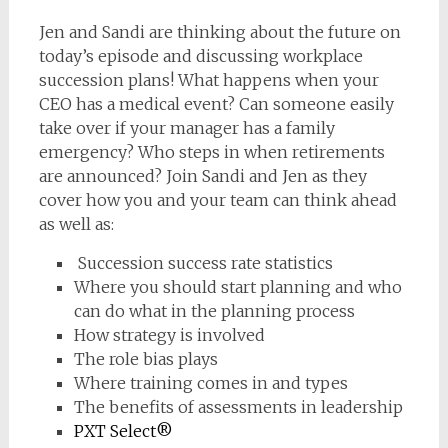
Jen and Sandi are thinking about the future on
today’s episode and discussing workplace
succession plans! What happens when your
CEO has a medical event? Can someone easily
take over if your manager has a family
emergency? Who steps in when retirements
are announced? Join Sandi and Jen as they
cover how you and your team can think ahead
as well as:
Succession success rate statistics
Where you should start planning and who
can do what in the planning process
How strategy is involved
The role bias plays
Where training comes in and types
The benefits of assessments in leadership
PXT Select®