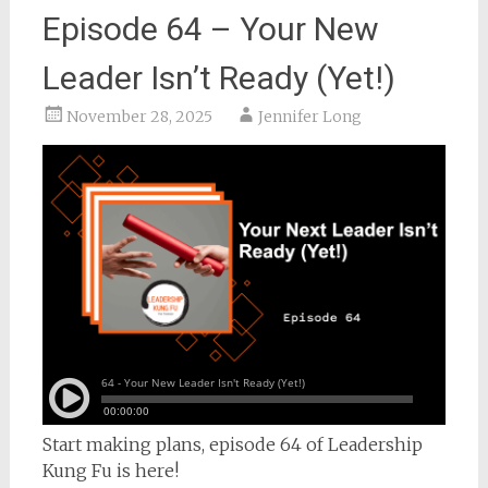
Episode 64 – Your New
Leader Isn’t Ready (Yet!)
November 28, 2025
Jennifer Long
Start making plans, episode 64 of Leadership
Kung Fu is here!