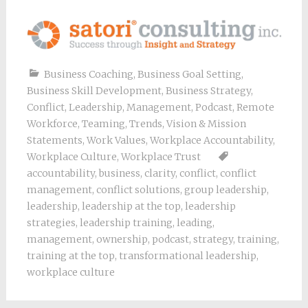
Business Coaching
,
Business Goal Setting
,
Business Skill Development
,
Business Strategy
,
Conflict
,
Leadership
,
Management
,
Podcast
,
Remote
Workforce
,
Teaming
,
Trends
,
Vision & Mission
Statements
,
Work Values
,
Workplace Accountability
,
Workplace Culture
,
Workplace Trust
accountability
,
business
,
clarity
,
conflict
,
conflict
management
,
conflict solutions
,
group leadership
,
leadership
,
leadership at the top
,
leadership
strategies
,
leadership training
,
leading
,
management
,
ownership
,
podcast
,
strategy
,
training
,
training at the top
,
transformational leadership
,
workplace culture