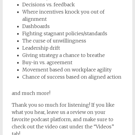
Decisions vs. feedback
Where incentives knock you out of
alignment
Dashboards
Fighting stagnant policies/standards
The curse of unwillingness
Leadership drift
Giving strategy a chance to breathe
Buy-in vs. agreement
Movement based on workplace agility
Chance of success based on aligned action
and much more!
Thank you so much for listening! If you like
what you hear, leave us a review on your
favorite podcast platform, and make sure to
check out the video cast under the “Videos”
tab!