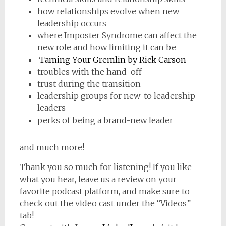
how relationships evolve when new
leadership occurs
where Imposter Syndrome can affect the
new role and how limiting it can be
Taming Your Gremlin by Rick Carson
troubles with the hand-off
trust during the transition
leadership groups for new-to leadership
leaders
perks of being a brand-new leader
and much more!
Thank you so much for listening! If you like
what you hear, leave us a review on your
favorite podcast platform, and make sure to
check out the video cast under the “Videos”
tab!