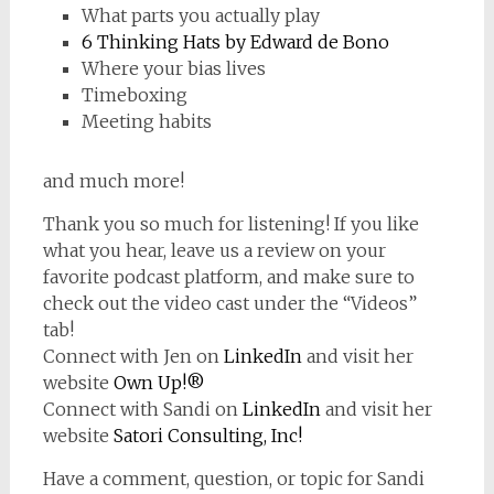
What parts you actually play
6 Thinking Hats by Edward de Bono
Where your bias lives
Timeboxing
Meeting habits
and much more!
Thank you so much for listening! If you like
what you hear, leave us a review on your
favorite podcast platform, and make sure to
check out the video cast under the “Videos”
tab!
Connect with Jen on
LinkedIn
and visit her
website
Own Up!®
Connect with Sandi on
LinkedIn
and visit her
website
Satori Consulting, Inc!
Have a comment, question, or topic for Sandi