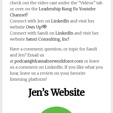
check out the video cast under the “Videos” tab
or over on the
Leadership Kung Fu Youtube
Channel!
Connect with Jen on
LinkedIn
and visit her
website
Own Up!®
Connect with Sandi on
LinkedIn
and visit her
website
Satori Consulting, Inc!
Have a comment, question, or topic for Sandi
and Jen? Email us
at
podcast@dramafreeworkforce.com
or leave
us a comment on LinkedIn. If you like what you
hear, leave us a review on your favorite
listening platform!
Jen’s Website