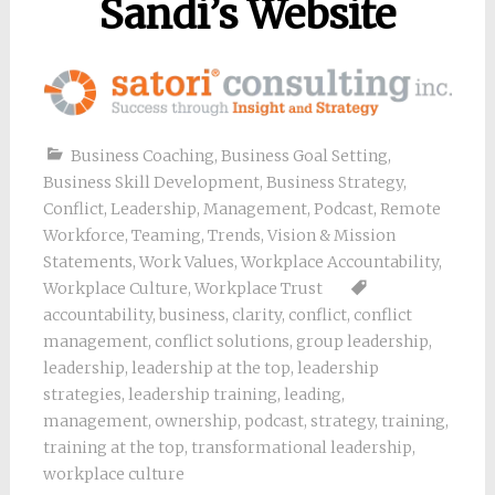
Sandi’s Website
Business Coaching
,
Business Goal Setting
,
Business Skill Development
,
Business Strategy
,
Conflict
,
Leadership
,
Management
,
Podcast
,
Remote
Workforce
,
Teaming
,
Trends
,
Vision & Mission
Statements
,
Work Values
,
Workplace Accountability
,
Workplace Culture
,
Workplace Trust
accountability
,
business
,
clarity
,
conflict
,
conflict
management
,
conflict solutions
,
group leadership
,
leadership
,
leadership at the top
,
leadership
strategies
,
leadership training
,
leading
,
management
,
ownership
,
podcast
,
strategy
,
training
,
training at the top
,
transformational leadership
,
workplace culture