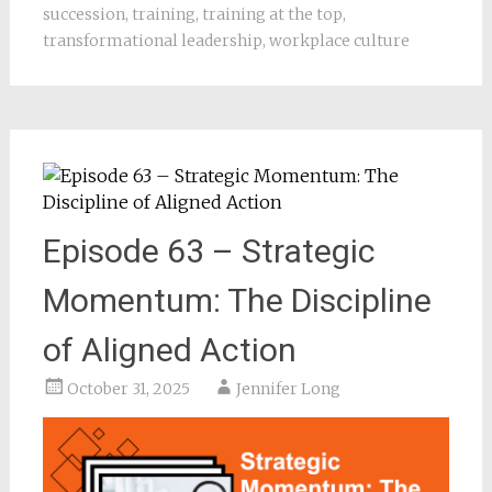
succession
,
training
,
training at the top
,
transformational leadership
,
workplace culture
Episode 63 – Strategic
Momentum: The Discipline
of Aligned Action
October 31, 2025
Jennifer Long