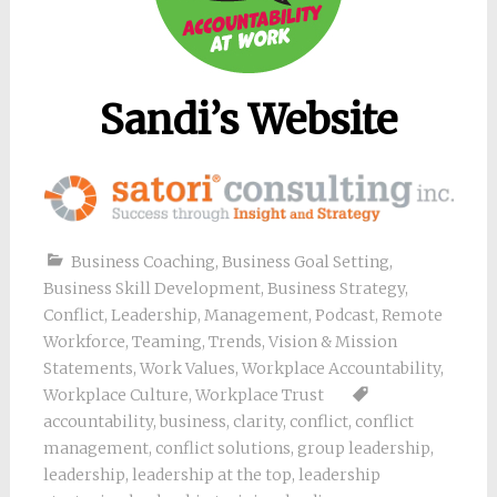
Sandi’s Website
Business Coaching
,
Business Goal Setting
,
Business Skill Development
,
Business Strategy
,
Conflict
,
Leadership
,
Management
,
Podcast
,
Remote
Workforce
,
Teaming
,
Trends
,
Vision & Mission
Statements
,
Work Values
,
Workplace Accountability
,
Workplace Culture
,
Workplace Trust
accountability
,
business
,
clarity
,
conflict
,
conflict
management
,
conflict solutions
,
group leadership
,
leadership
,
leadership at the top
,
leadership