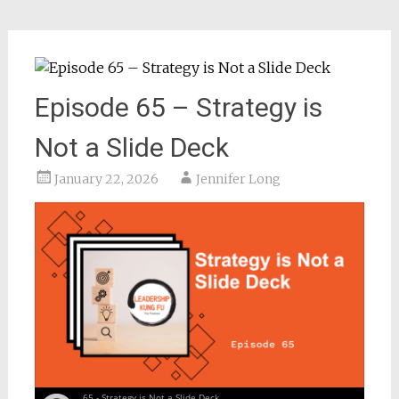
Episode 65 – Strategy is
Not a Slide Deck
January 22, 2026
Jennifer Long