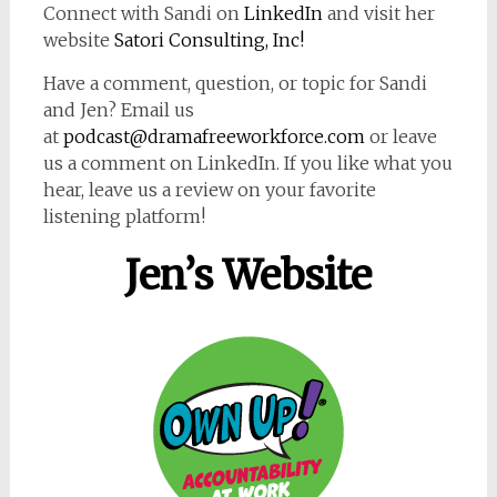
Connect with Sandi on
LinkedIn
and visit her
website
Satori Consulting, Inc!
Have a comment, question, or topic for Sandi
and Jen? Email us
at
podcast@dramafreeworkforce.com
or leave
us a comment on LinkedIn. If you like what you
hear, leave us a review on your favorite
listening platform!
Jen’s Website