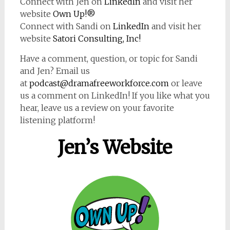
Connect with Jen on
LinkedIn
and visit her
website
Own Up!®
Connect with Sandi on
LinkedIn
and visit her
website
Satori Consulting, Inc!
Have a comment, question, or topic for Sandi
and Jen? Email us
at
podcast@dramafreeworkforce.com
or leave
us a comment on LinkedIn! If you like what you
hear, leave us a review on your favorite
listening platform!
Jen’s Website