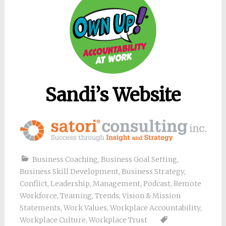
Sandi’s Website
Business Coaching
,
Business Goal Setting
,
Business Skill Development
,
Business Strategy
,
Conflict
,
Leadership
,
Management
,
Podcast
,
Remote
Workforce
,
Teaming
,
Trends
,
Vision & Mission
Statements
,
Work Values
,
Workplace Accountability
,
Workplace Culture
,
Workplace Trust