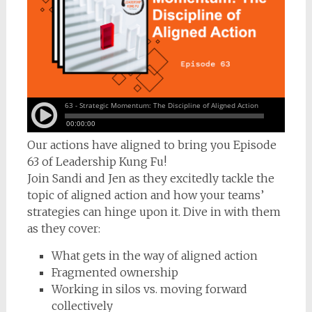
Our actions have aligned to bring you Episode
63 of Leadership Kung Fu!
Join Sandi and Jen as they excitedly tackle the
topic of aligned action and how your teams’
strategies can hinge upon it. Dive in with them
as they cover:
What gets in the way of aligned action
Fragmented ownership
Working in silos vs. moving forward
collectively