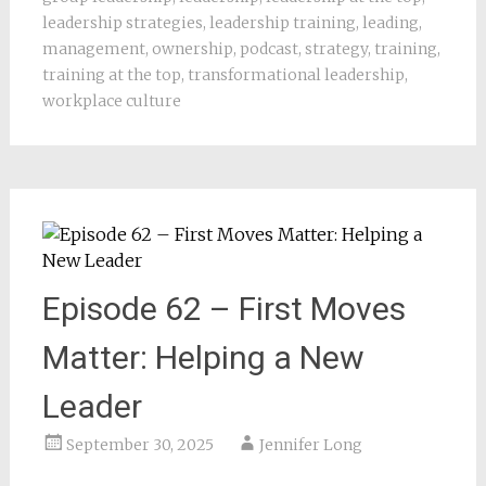
leadership strategies
,
leadership training
,
leading
,
management
,
ownership
,
podcast
,
strategy
,
training
,
training at the top
,
transformational leadership
,
workplace culture
Episode 62 – First Moves
Matter: Helping a New
Leader
September 30, 2025
Jennifer Long