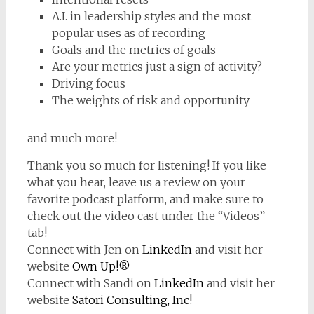
A.I. in leadership styles and the most
popular uses as of recording
Goals and the metrics of goals
Are your metrics just a sign of activity?
Driving focus
The weights of risk and opportunity
and much more!
Thank you so much for listening! If you like
what you hear, leave us a review on your
favorite podcast platform, and make sure to
check out the video cast under the “Videos”
tab!
Connect with Jen on
LinkedIn
and visit her
website
Own Up!®
Connect with Sandi on
LinkedIn
and visit her
website
Satori Consulting, Inc!