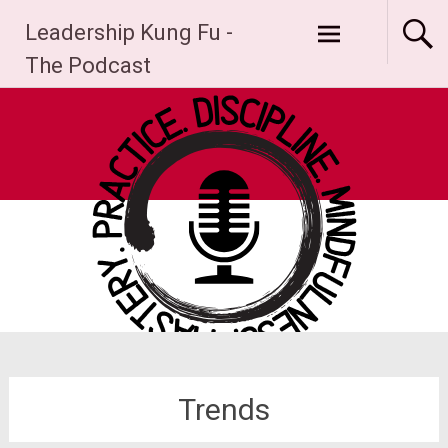
Skip
Leadership Kung Fu -
to
content
The Podcast
Trends