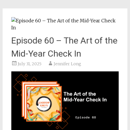
Episode 60 – The Art of the
Mid-Year Check In
July 31, 2025
Jennifer Long