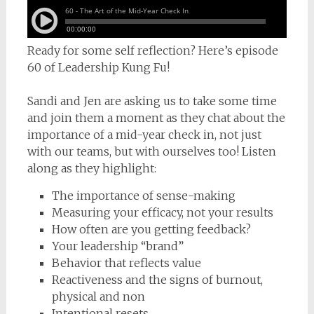
Ready for some self reflection? Here’s episode
60 of Leadership Kung Fu!
Sandi and Jen are asking us to take some time
and join them a moment as they chat about the
importance of a mid-year check in, not just
with our teams, but with ourselves too! Listen
along as they highlight:
The importance of sense-making
Measuring your efficacy, not your results
How often are you getting feedback?
Your leadership “brand”
Behavior that reflects value
Reactiveness and the signs of burnout,
physical and non
Intentional resets