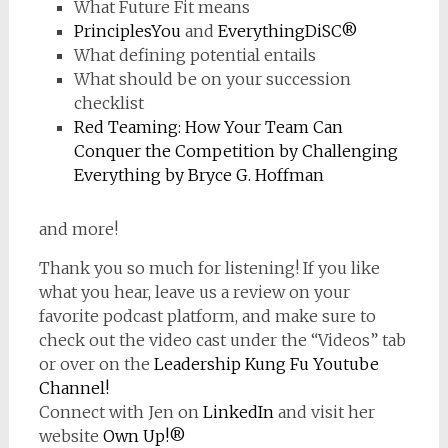
What Future Fit means
PrinciplesYou
and
EverythingDiSC®
What defining potential entails
What should be on your succession
checklist
Red Teaming: How Your Team Can
Conquer the Competition by Challenging
Everything by Bryce G. Hoffman
and more!
Thank you so much for listening! If you like
what you hear, leave us a review on your
favorite podcast platform, and make sure to
check out the video cast under the “Videos” tab
or over on the
Leadership Kung Fu Youtube
Channel!
Connect with Jen on
LinkedIn
and visit her
website
Own Up!®