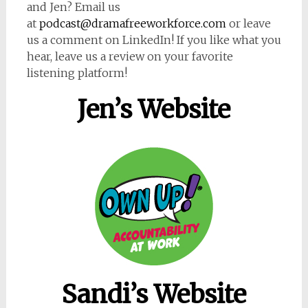
and Jen? Email us
at
podcast@dramafreeworkforce.com
or leave
us a comment on LinkedIn! If you like what you
hear, leave us a review on your favorite
listening platform!
Jen’s Website
Sandi’s Website