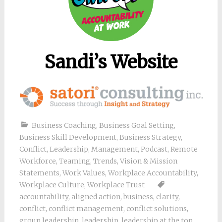
Sandi’s Website
Business Coaching
,
Business Goal Setting
,
Business Skill Development
,
Business Strategy
,
Conflict
,
Leadership
,
Management
,
Podcast
,
Remote
Workforce
,
Teaming
,
Trends
,
Vision & Mission
Statements
,
Work Values
,
Workplace Accountability
,
Workplace Culture
,
Workplace Trust
accountability
,
aligned action
,
business
,
clarity
,
conflict
,
conflict management
,
conflict solutions
,
group leadership
,
leadership
,
leadership at the top
,