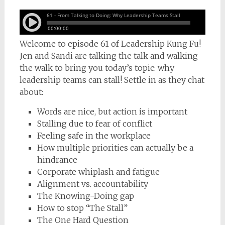
Welcome to episode 61 of Leadership Kung Fu!
Jen and Sandi are talking the talk and walking
the walk to bring you today’s topic: why
leadership teams can stall! Settle in as they chat
about:
Words are nice, but action is important
Stalling due to fear of conflict
Feeling safe in the workplace
How multiple priorities can actually be a
hindrance
Corporate whiplash and fatigue
Alignment vs. accountability
The Knowing-Doing gap
How to stop “The Stall”
The One Hard Question