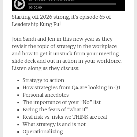
Starting off 2026 strong, it’s episode 65 of
Leadership Kung Fu!
Join Sandi and Jen in this new year as they
revisit the topic of strategy in the workplace
and how to get it unstuck from your meeting
slide deck and out in action in your workforce.
Listen along as they discuss:
Strategy to action
How strategies from Q4 are looking in Q1
Personal anecdotes
The importance of your “No” list
Facing the fears of “what if”
Real risk vs. risks we THINK are real
What strategy is and is not
Operationalizing