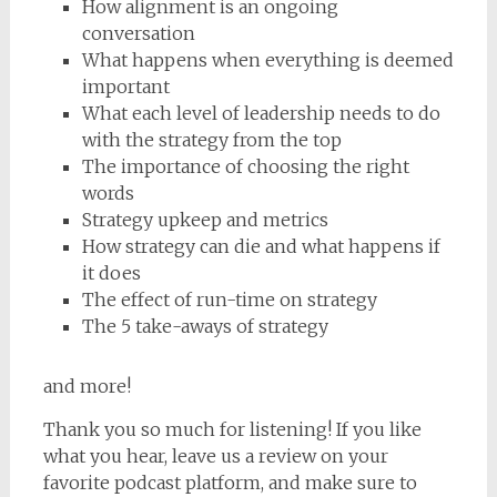
How alignment is an ongoing
conversation
What happens when everything is deemed
important
What each level of leadership needs to do
with the strategy from the top
The importance of choosing the right
words
Strategy upkeep and metrics
How strategy can die and what happens if
it does
The effect of run-time on strategy
The 5 take-aways of strategy
and more!
Thank you so much for listening! If you like
what you hear, leave us a review on your
favorite podcast platform, and make sure to