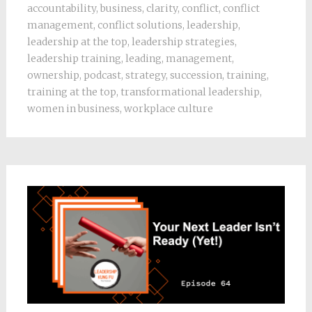
accountability
,
business
,
clarity
,
conflict
,
conflict
management
,
conflict solutions
,
leadership
,
leadership at the top
,
leadership strategies
,
leadership training
,
leading
,
management
,
ownership
,
podcast
,
strategy
,
succession
,
training
,
training at the top
,
transformational leadership
,
women in business
,
workplace culture