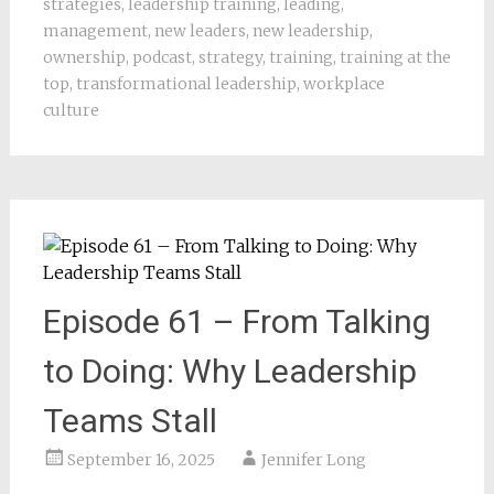
strategies
,
leadership training
,
leading
,
management
,
new leaders
,
new leadership
,
ownership
,
podcast
,
strategy
,
training
,
training at the
top
,
transformational leadership
,
workplace
culture
Episode 61 – From Talking
to Doing: Why Leadership
Teams Stall
September 16, 2025
Jennifer Long