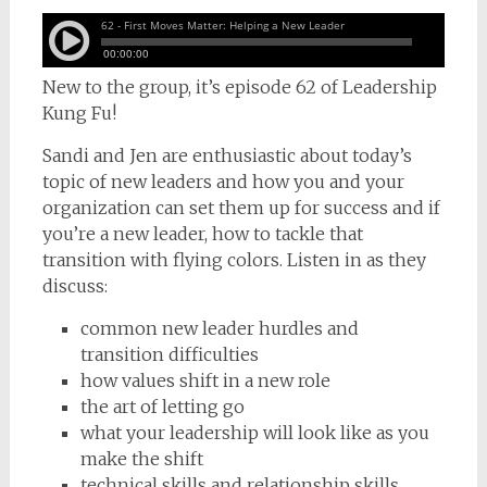
New to the group, it’s episode 62 of Leadership
Kung Fu!
Sandi and Jen are enthusiastic about today’s
topic of new leaders and how you and your
organization can set them up for success and if
you’re a new leader, how to tackle that
transition with flying colors. Listen in as they
discuss:
common new leader hurdles and
transition difficulties
how values shift in a new role
the art of letting go
what your leadership will look like as you
make the shift
technical skills and relationship skills