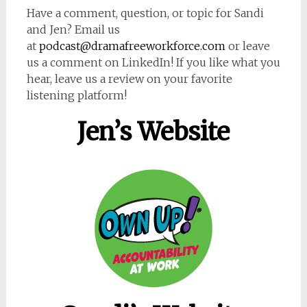
Have a comment, question, or topic for Sandi
and Jen? Email us
at
podcast@dramafreeworkforce.com
or leave
us a comment on LinkedIn! If you like what you
hear, leave us a review on your favorite
listening platform!
Jen’s Website