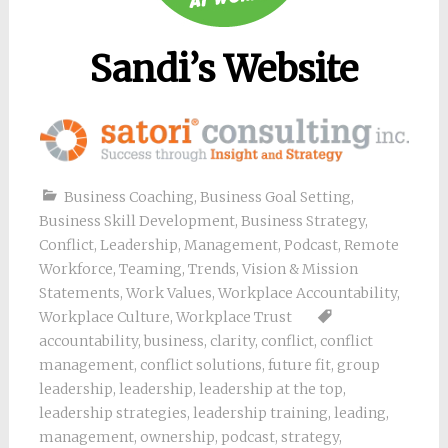
Sandi’s Website
Business Coaching
,
Business Goal Setting
,
Business Skill Development
,
Business Strategy
,
Conflict
,
Leadership
,
Management
,
Podcast
,
Remote
Workforce
,
Teaming
,
Trends
,
Vision & Mission
Statements
,
Work Values
,
Workplace Accountability
,
Workplace Culture
,
Workplace Trust
accountability
,
business
,
clarity
,
conflict
,
conflict
management
,
conflict solutions
,
future fit
,
group
leadership
,
leadership
,
leadership at the top
,
leadership strategies
,
leadership training
,
leading
,
management
,
ownership
,
podcast
,
strategy
,