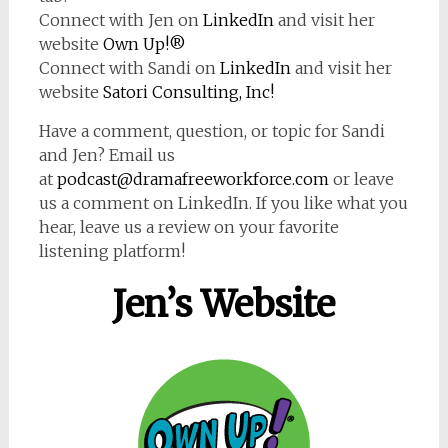
Connect with Jen on
LinkedIn
and visit her
website
Own Up!®
Connect with Sandi on
LinkedIn
and visit her
website
Satori Consulting, Inc!
Have a comment, question, or topic for Sandi
and Jen? Email us
at
podcast@dramafreeworkforce.com
or leave
us a comment on LinkedIn. If you like what you
hear, leave us a review on your favorite
listening platform!
Jen’s Website