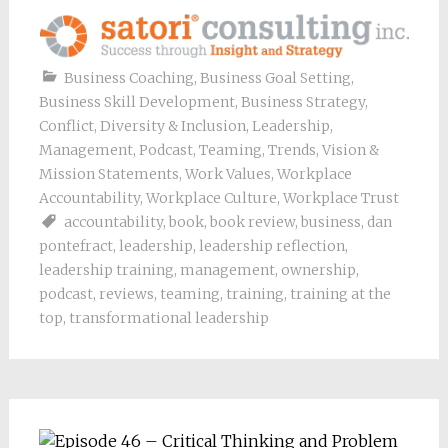
Business Coaching
,
Business Goal Setting
,
Business Skill Development
,
Business Strategy
,
Conflict
,
Diversity & Inclusion
,
Leadership
,
Management
,
Podcast
,
Teaming
,
Trends
,
Vision &
Mission Statements
,
Work Values
,
Workplace
Accountability
,
Workplace Culture
,
Workplace Trust
accountability
,
book
,
book review
,
business
,
dan
pontefract
,
leadership
,
leadership reflection
,
leadership training
,
management
,
ownership
,
podcast
,
reviews
,
teaming
,
training
,
training at the
top
,
transformational leadership