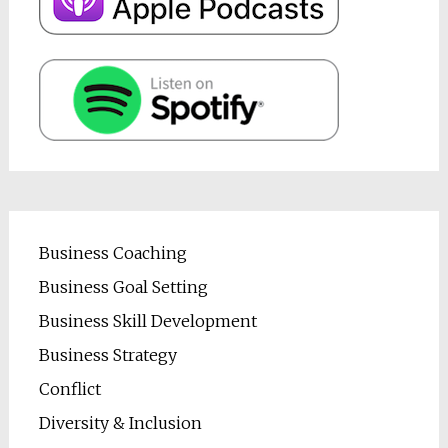
Business Coaching
Business Goal Setting
Business Skill Development
Business Strategy
Conflict
Diversity & Inclusion