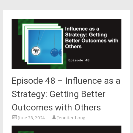
Episode 48 – Influence as a
Strategy: Getting Better
Outcomes with Others
June 28, 2024
Jennifer Long