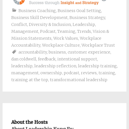
Business Coaching
,
Business Goal Setting
,
Business Skill Development
,
Business Strategy
,
Conflict
,
Diversity & Inclusion
,
Leadership
,
Management
,
Podcast
,
Teaming
,
Trends
,
Vision &
Mission Statements
,
Work Values
,
Workplace
Accountability
,
Workplace Culture
,
Workplace Trust
accountability
,
business
,
customer experience
,
dan coldwell
,
feedback
,
intentional support
,
leadership
,
leadership reflection
,
leadership training
,
management
,
ownership
,
podcast
,
reviews
,
training
,
training at the top
,
transformational leadership
About the Hosts