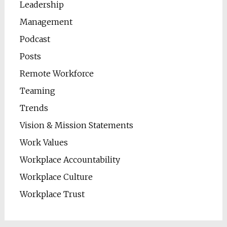
Leadership
Management
Podcast
Posts
Remote Workforce
Teaming
Trends
Vision & Mission Statements
Work Values
Workplace Accountability
Workplace Culture
Workplace Trust