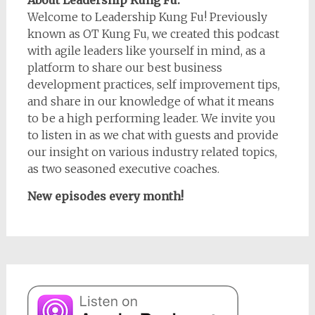
About Leadership Kung Fu:
Welcome to Leadership Kung Fu! Previously
known as OT Kung Fu, we created this podcast
with agile leaders like yourself in mind, as a
platform to share our best business
development practices, self improvement tips,
and share in our knowledge of what it means
to be a high performing leader. We invite you
to listen in as we chat with guests and provide
our insight on various industry related topics,
as two seasoned executive coaches.
New episodes every month!