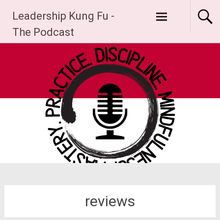
Skip
Leadership Kung Fu -
to
content
The Podcast
reviews