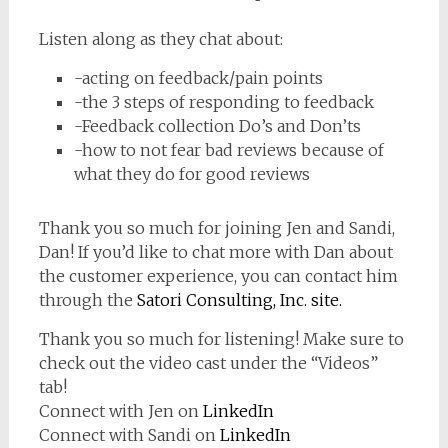
Listen along as they chat about:
-acting on feedback/pain points
-the 3 steps of responding to feedback
-Feedback collection Do’s and Don’ts
-how to not fear bad reviews because of
what they do for good reviews
Thank you so much for joining Jen and Sandi,
Dan! If you’d like to chat more with Dan about
the customer experience, you can contact him
through the
Satori Consulting, Inc. site.
Thank you so much for listening! Make sure to
check out the video cast under the “Videos”
tab!
Connect with Jen on
LinkedIn
Connect with Sandi on
LinkedIn