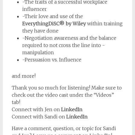
-The traits of a successful workplace
influencer
-Their love and use of the
EverythingDiSC® by Wiley
within training
they have done
-Negotiation awareness and the balance
required to not cross the line into -
manipulation
-Persuasion vs. Influence
and more!
Thank you so much for listening! Make sure to
check out the video cast under the “Videos”
tab!
Connect with Jen on
LinkedIn
Connect with Sandi on
LinkedIn
Have a comment, question, or topic for Sandi