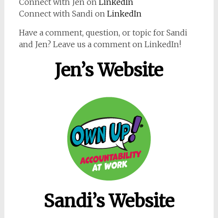
Connect with Jen on
LinkedIn
Connect with Sandi on
LinkedIn
Have a comment, question, or topic for Sandi
and Jen? Leave us a comment on LinkedIn!
Jen’s Website
Sandi’s Website