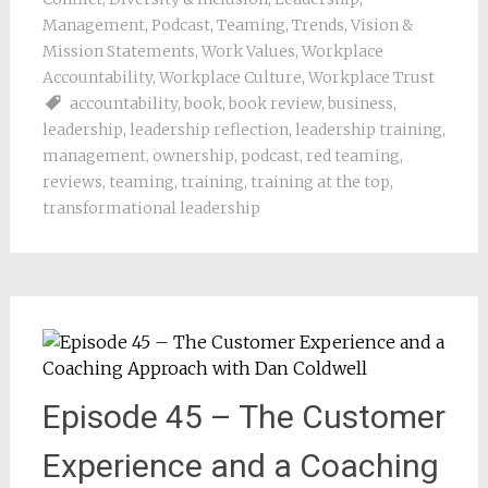
Management
,
Podcast
,
Teaming
,
Trends
,
Vision &
Mission Statements
,
Work Values
,
Workplace
Accountability
,
Workplace Culture
,
Workplace Trust
accountability
,
book
,
book review
,
business
,
leadership
,
leadership reflection
,
leadership training
,
management
,
ownership
,
podcast
,
red teaming
,
reviews
,
teaming
,
training
,
training at the top
,
transformational leadership
Episode 45 – The Customer
Experience and a Coaching