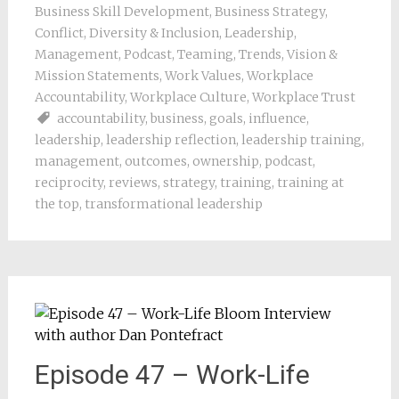
Business Skill Development
,
Business Strategy
,
Conflict
,
Diversity & Inclusion
,
Leadership
,
Management
,
Podcast
,
Teaming
,
Trends
,
Vision &
Mission Statements
,
Work Values
,
Workplace
Accountability
,
Workplace Culture
,
Workplace Trust
accountability
,
business
,
goals
,
influence
,
leadership
,
leadership reflection
,
leadership training
,
management
,
outcomes
,
ownership
,
podcast
,
reciprocity
,
reviews
,
strategy
,
training
,
training at
the top
,
transformational leadership
Episode 47 – Work-Life