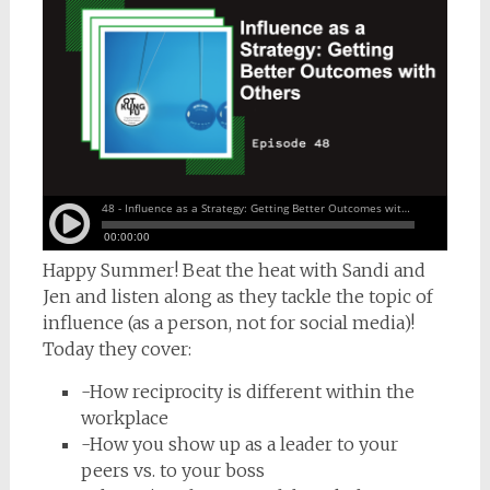
Happy Summer! Beat the heat with Sandi and
Jen and listen along as they tackle the topic of
influence (as a person, not for social media)!
Today they cover:
-How reciprocity is different within the
workplace
-How you show up as a leader to your
peers vs. to your boss