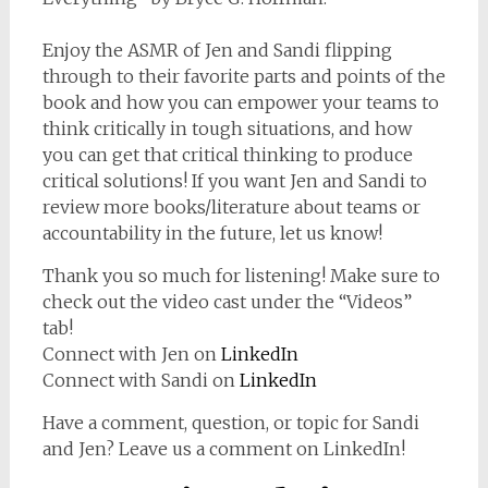
Enjoy the ASMR of Jen and Sandi flipping
through to their favorite parts and points of the
book and how you can empower your teams to
think critically in tough situations, and how
you can get that critical thinking to produce
critical solutions! If you want Jen and Sandi to
review more books/literature about teams or
accountability in the future, let us know!
Thank you so much for listening! Make sure to
check out the video cast under the “Videos”
tab!
Connect with Jen on
LinkedIn
Connect with Sandi on
LinkedIn
Have a comment, question, or topic for Sandi
and Jen? Leave us a comment on LinkedIn!