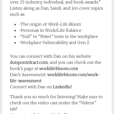
over 25 industry, individual, and book awards.”
Listen along as Dan, Sandi, and Jen cover topics
such as:
-The origin of
Work-Life Bloom
-Personas in Work/Life Balance
-“Soil” vs “Water” tests in the workplace
-Workplace Vulnerability and Gen Z
You can connect with Dan on his website
donpontefract.com
, and you can check out the
book’s page at
worklifebloom.com
Dan’s Assessment:
worklifebloom.com/work-
life-assessment
Connect with Dan on
LinkedIn
!
Thank you so much for listening! Make sure to
check out the video cast under the “Videos”
tab!