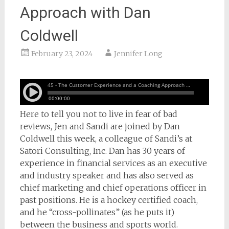
Approach with Dan
Coldwell
February 23, 2024
Jennifer Long
Here to tell you not to live in fear of bad
reviews, Jen and Sandi are joined by Dan
Coldwell this week, a colleague of Sandi’s at
Satori Consulting, Inc. Dan has 30 years of
experience in financial services as an executive
and industry speaker and has also served as
chief marketing and chief operations officer in
past positions. He is a hockey certified coach,
and he “cross-pollinates” (as he puts it)
between the business and sports world.