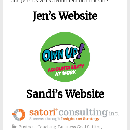
and Jen? Leave us a comment on LinkedIn!
Jen’s Website
Sandi’s Website
Business Coaching
,
Business Goal Setting
,