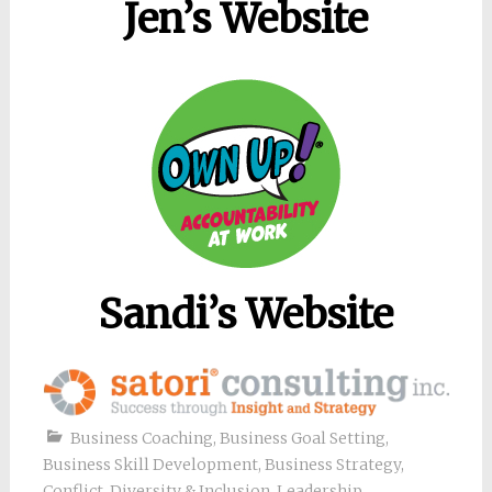
Jen’s Website
Sandi’s Website
Business Coaching
,
Business Goal Setting
,
Business Skill Development
,
Business Strategy
,
Conflict
,
Diversity & Inclusion
,
Leadership
,