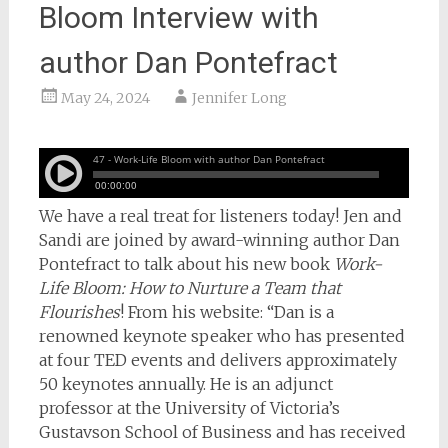
Bloom Interview with
author Dan Pontefract
May 24, 2024
Jennifer Long
We have a real treat for listeners today! Jen and
Sandi are joined by award-winning author Dan
Pontefract to talk about his new book
Work-
Life Bloom: How to Nurture a Team that
Flourishes
! From his website: “Dan is a
renowned keynote speaker who has presented
at four TED events and delivers approximately
50 keynotes annually. He is an adjunct
professor at the University of Victoria’s
Gustavson School of Business and has received