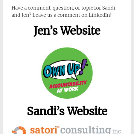
Have a comment, question, or topic for Sandi
and Jen? Leave us a comment on LinkedIn!
Jen’s Website
Sandi’s Website