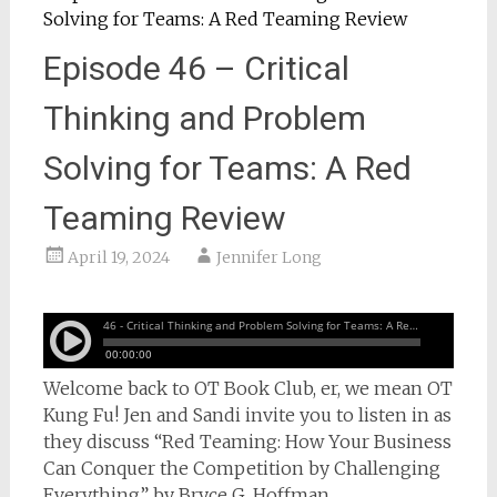
Episode 46 – Critical
Thinking and Problem
Solving for Teams: A Red
Teaming Review
April 19, 2024
Jennifer Long
Welcome back to OT Book Club, er, we mean OT
Kung Fu! Jen and Sandi invite you to listen in as
they discuss “Red Teaming: How Your Business
Can Conquer the Competition by Challenging
Everything” by Bryce G. Hoffman.