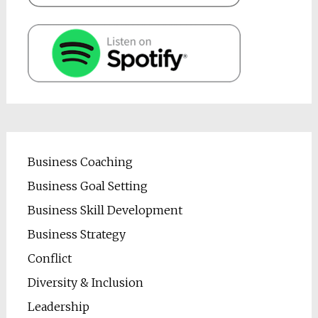
Business Coaching
Business Goal Setting
Business Skill Development
Business Strategy
Conflict
Diversity & Inclusion
Leadership