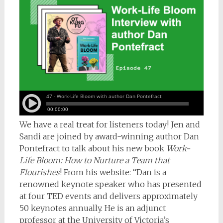
We have a real treat for listeners today! Jen and
Sandi are joined by award-winning author Dan
Pontefract to talk about his new book
Work-
Life Bloom: How to Nurture a Team that
Flourishes
! From his website: “Dan is a
renowned keynote speaker who has presented
at four TED events and delivers approximately
50 keynotes annually. He is an adjunct
professor at the University of Victoria’s