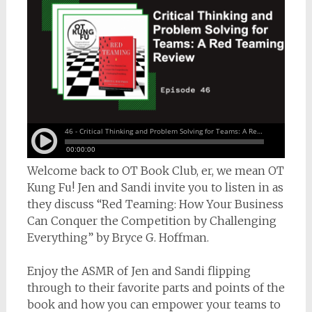
Welcome back to OT Book Club, er, we mean OT
Kung Fu! Jen and Sandi invite you to listen in as
they discuss “Red Teaming: How Your Business
Can Conquer the Competition by Challenging
Everything” by Bryce G. Hoffman.
Enjoy the ASMR of Jen and Sandi flipping
through to their favorite parts and points of the
book and how you can empower your teams to