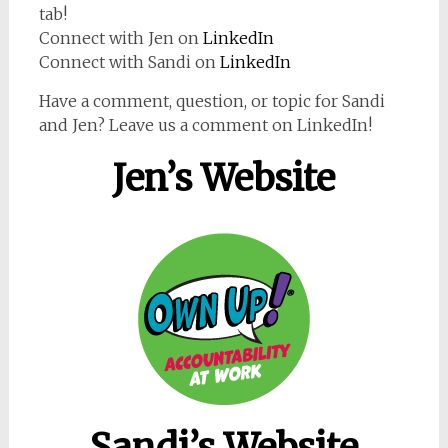
tab!
Connect with Jen on
LinkedIn
Connect with Sandi on
LinkedIn
Have a comment, question, or topic for Sandi
and Jen? Leave us a comment on LinkedIn!
Jen’s Website
Sandi’s Website