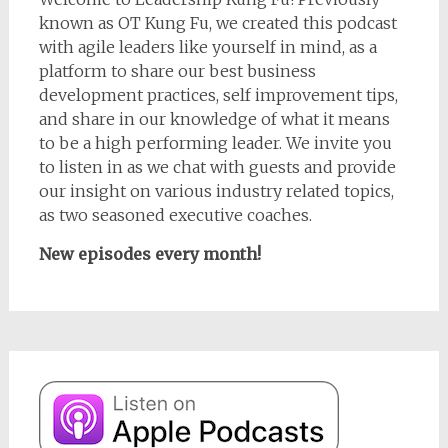
known as OT Kung Fu, we created this podcast
with agile leaders like yourself in mind, as a
platform to share our best business
development practices, self improvement tips,
and share in our knowledge of what it means
to be a high performing leader. We invite you
to listen in as we chat with guests and provide
our insight on various industry related topics,
as two seasoned executive coaches.
New episodes every month!