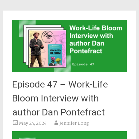
Episode 47 – Work-Life
Bloom Interview with
author Dan Pontefract
May 24, 2024
Jennifer Long