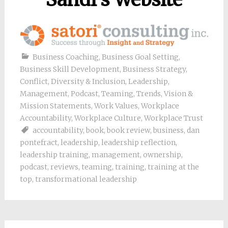
Business Coaching
,
Business Goal Setting
,
Business Skill Development
,
Business Strategy
,
Conflict
,
Diversity & Inclusion
,
Leadership
,
Management
,
Podcast
,
Teaming
,
Trends
,
Vision &
Mission Statements
,
Work Values
,
Workplace
Accountability
,
Workplace Culture
,
Workplace Trust
accountability
,
book
,
book review
,
business
,
dan
pontefract
,
leadership
,
leadership reflection
,
leadership training
,
management
,
ownership
,
podcast
,
reviews
,
teaming
,
training
,
training at the
top
,
transformational leadership