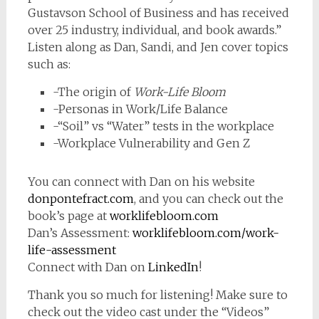
Gustavson School of Business and has received
over 25 industry, individual, and book awards.”
Listen along as Dan, Sandi, and Jen cover topics
such as:
-The origin of
Work-Life Bloom
-Personas in Work/Life Balance
-“Soil” vs “Water” tests in the workplace
-Workplace Vulnerability and Gen Z
You can connect with Dan on his website
donpontefract.com
, and you can check out the
book’s page at
worklifebloom.com
Dan’s Assessment:
worklifebloom.com/work-
life-assessment
Connect with Dan on
LinkedIn
!
Thank you so much for listening! Make sure to
check out the video cast under the “Videos”