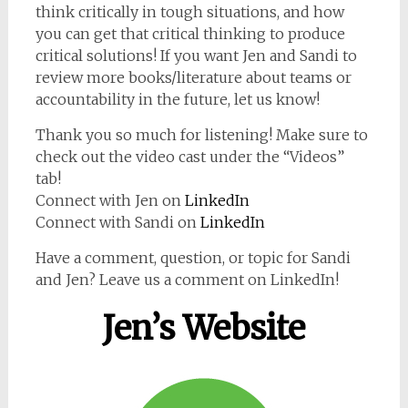
think critically in tough situations, and how
you can get that critical thinking to produce
critical solutions! If you want Jen and Sandi to
review more books/literature about teams or
accountability in the future, let us know!
Thank you so much for listening! Make sure to
check out the video cast under the “Videos”
tab!
Connect with Jen on
LinkedIn
Connect with Sandi on
LinkedIn
Have a comment, question, or topic for Sandi
and Jen? Leave us a comment on LinkedIn!
Jen’s Website