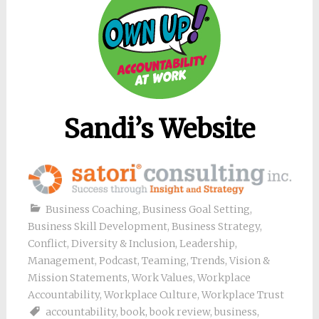
Sandi’s Website
Business Coaching
,
Business Goal Setting
,
Business Skill Development
,
Business Strategy
,
Conflict
,
Diversity & Inclusion
,
Leadership
,
Management
,
Podcast
,
Teaming
,
Trends
,
Vision &
Mission Statements
,
Work Values
,
Workplace
Accountability
,
Workplace Culture
,
Workplace Trust
accountability
,
book
,
book review
,
business
,