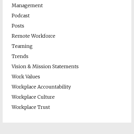
Management
Podcast
Posts
Remote Workforce
Teaming
Trends
Vision & Mission Statements
Work Values
Workplace Accountability
Workplace Culture
Workplace Trust