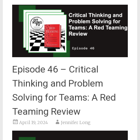
Episode 46 – Critical
Thinking and Problem
Solving for Teams: A Red
Teaming Review
April 19, 2024
Jennifer Long