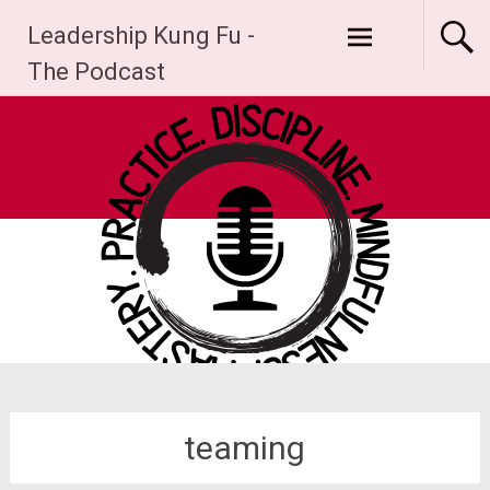
Skip
Leadership Kung Fu -
to
content
The Podcast
teaming