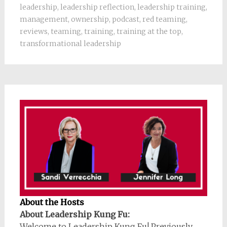
leadership
,
leadership reflection
,
leadership training
,
management
,
ownership
,
podcast
,
red teaming
,
reviews
,
teaming
,
training
,
training at the top
,
transformational leadership
About the Hosts
About Leadership Kung Fu:
Welcome to Leadership Kung Fu! Previously