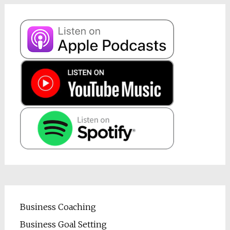
Business Coaching
Business Goal Setting