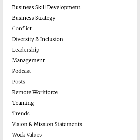
Business Skill Development
Business Strategy
Conflict
Diversity & Inclusion
Leadership
Management
Podcast
Posts
Remote Workforce
Teaming
Trends
Vision & Mission Statements
Work Values