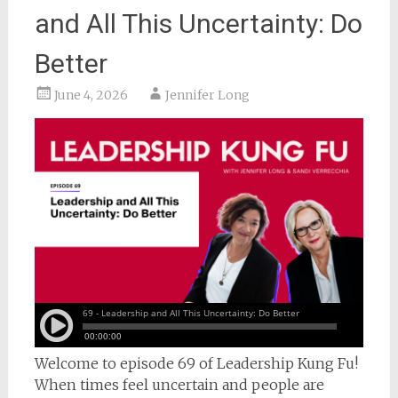
and All This Uncertainty: Do
Better
June 4, 2026
Jennifer Long
Welcome to episode 69 of Leadership Kung Fu!
When times feel uncertain and people are