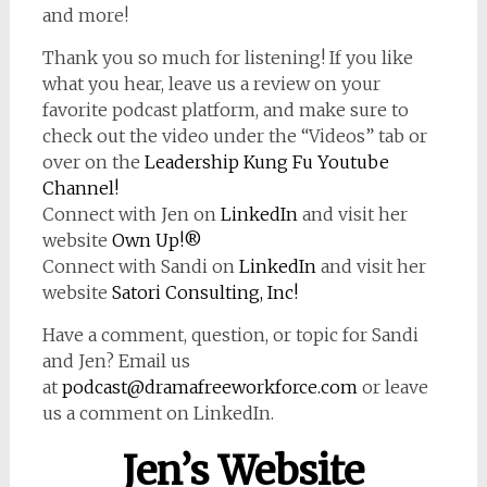
and more!
Thank you so much for listening! If you like
what you hear, leave us a review on your
favorite podcast platform, and make sure to
check out the video under the “Videos” tab or
over on the
Leadership Kung Fu Youtube
Channel!
Connect with Jen on
LinkedIn
and visit her
website
Own Up!®
Connect with Sandi on
LinkedIn
and visit her
website
Satori Consulting, Inc!
Have a comment, question, or topic for Sandi
and Jen? Email us
at
podcast@dramafreeworkforce.com
or leave
us a comment on LinkedIn.
Jen’s Website