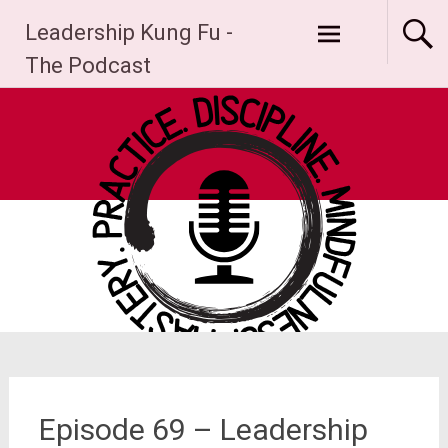
Skip
Leadership Kung Fu -
to
content
The Podcast
Episode 69 – Leadership