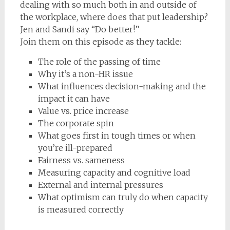
dealing with so much both in and outside of
the workplace, where does that put leadership?
Jen and Sandi say “Do better!”
Join them on this episode as they tackle:
The role of the passing of time
Why it’s a non-HR issue
What influences decision-making and the
impact it can have
Value vs. price increase
The corporate spin
What goes first in tough times or when
you’re ill-prepared
Fairness vs. sameness
Measuring capacity and cognitive load
External and internal pressures
What optimism can truly do when capacity
is measured correctly