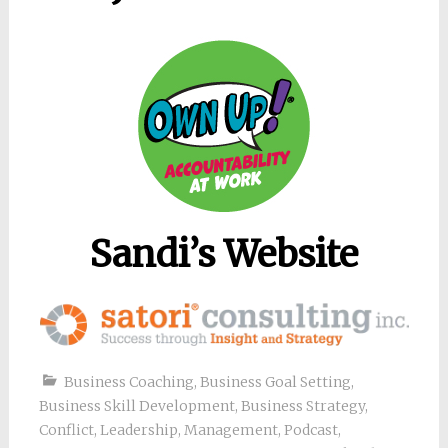
Sandi’s Website
Business Coaching
,
Business Goal Setting
,
Business Skill Development
,
Business Strategy
,
Conflict
,
Leadership
,
Management
,
Podcast
,