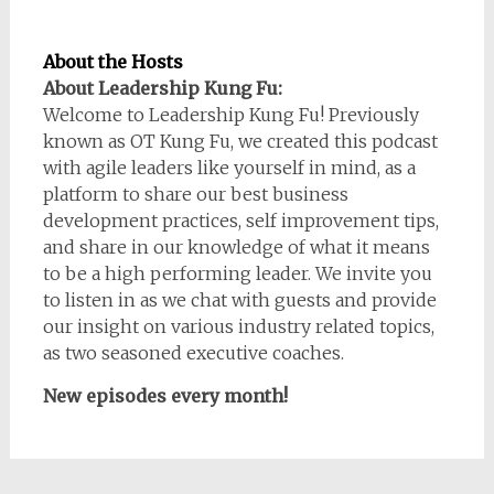
About the Hosts
About Leadership Kung Fu:
Welcome to Leadership Kung Fu! Previously
known as OT Kung Fu, we created this podcast
with agile leaders like yourself in mind, as a
platform to share our best business
development practices, self improvement tips,
and share in our knowledge of what it means
to be a high performing leader. We invite you
to listen in as we chat with guests and provide
our insight on various industry related topics,
as two seasoned executive coaches.
New episodes every month!