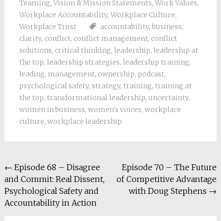
Teaming
,
Vision & Mission Statements
,
Work Values
,
Workplace Accountability
,
Workplace Culture
,
Workplace Trust
accountability
,
business
,
clarity
,
conflict
,
conflict management
,
conflict
solutions
,
critical thinking
,
leadership
,
leadership at
the top
,
leadership strategies
,
leadership training
,
leading
,
management
,
ownership
,
podcast
,
psychological safety
,
strategy
,
training
,
training at
the top
,
transformational leadership
,
uncertainty
,
women in business
,
women's voices
,
workplace
culture
,
workplace leadership
Post
←
Episode 68 – Disagree
Episode 70 – The Future
and Commit: Real Dissent,
of Competitive Advantage
navigation
Psychological Safety and
with Doug Stephens
→
Accountability in Action