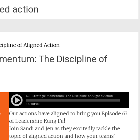
ned action
mentum: The Discipline of
Our actions have aligned to bring you Episode 63
of Leadership Kung Fu!
Join Sandi and Jen as they excitedly tackle the
topic of aligned action and how your teams’