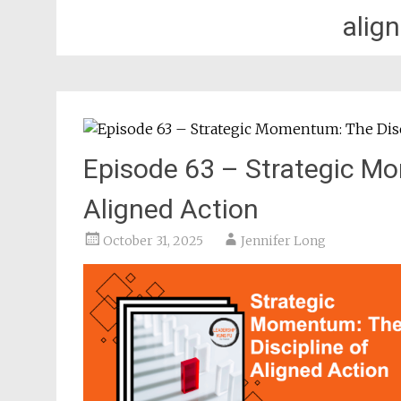
alig
Episode 63 – Strategic Mo
Aligned Action
October 31, 2025
Jennifer Long