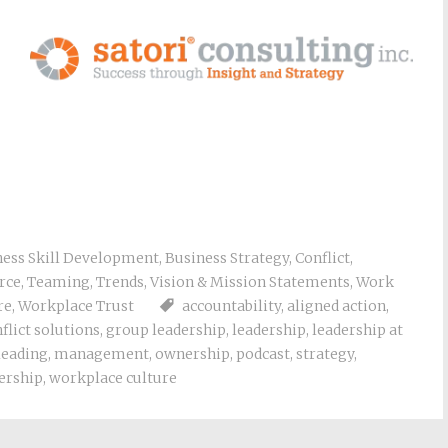
ness Skill Development
,
Business Strategy
,
Conflict
,
rce
,
Teaming
,
Trends
,
Vision & Mission Statements
,
Work
re
,
Workplace Trust
accountability
,
aligned action
,
flict solutions
,
group leadership
,
leadership
,
leadership at
leading
,
management
,
ownership
,
podcast
,
strategy
,
ership
,
workplace culture