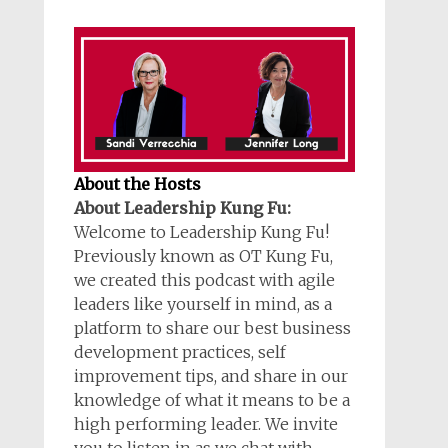
About the Hosts
About Leadership Kung Fu:
Welcome to Leadership Kung Fu!
Previously known as OT Kung Fu,
we created this podcast with agile
leaders like yourself in mind, as a
platform to share our best business
development practices, self
improvement tips, and share in our
knowledge of what it means to be a
high performing leader. We invite
you to listen in as we chat with