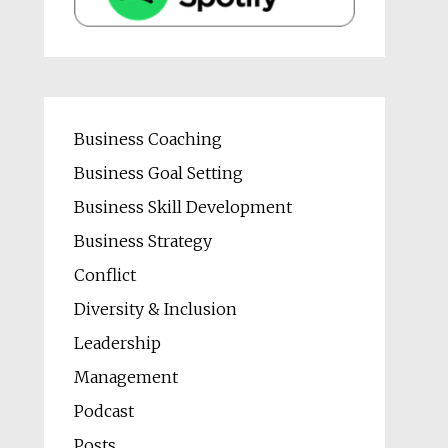
Business Coaching
Business Goal Setting
Business Skill Development
Business Strategy
Conflict
Diversity & Inclusion
Leadership
Management
Podcast
Posts