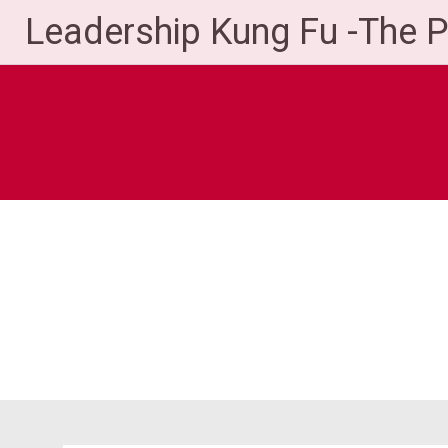
Skip
Leadership Kung Fu -The 
to
content