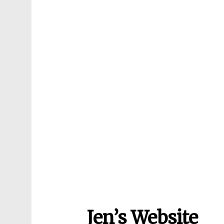
Jen’s Website