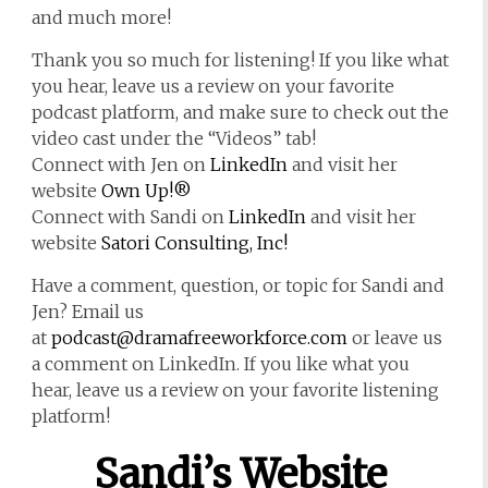
and much more!
Thank you so much for listening! If you like what
you hear, leave us a review on your favorite
podcast platform, and make sure to check out the
video cast under the “Videos” tab!
Connect with Jen on
LinkedIn
and visit her
website
Own Up!®
Connect with Sandi on
LinkedIn
and visit her
website
Satori Consulting, Inc!
Have a comment, question, or topic for Sandi and
Jen? Email us
at
podcast@dramafreeworkforce.com
or leave us
a comment on LinkedIn. If you like what you
hear, leave us a review on your favorite listening
platform!
Sandi’s Website