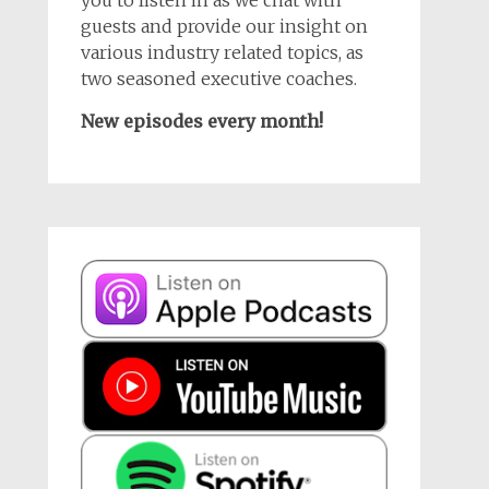
guests and provide our insight on
various industry related topics, as
two seasoned executive coaches.
New episodes every month!