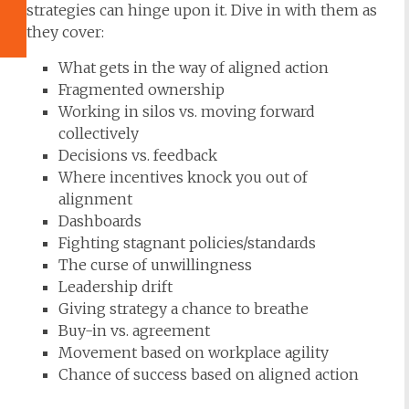
strategies can hinge upon it. Dive in with them as
they cover:
What gets in the way of aligned action
Fragmented ownership
Working in silos vs. moving forward
collectively
Decisions vs. feedback
Where incentives knock you out of
alignment
Dashboards
Fighting stagnant policies/standards
The curse of unwillingness
Leadership drift
Giving strategy a chance to breathe
Buy-in vs. agreement
Movement based on workplace agility
Chance of success based on aligned action