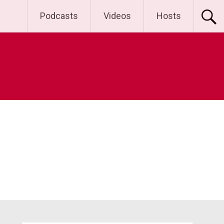
Podcasts
Videos
Hosts