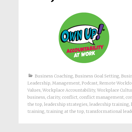
Business Coaching
,
Business Goal Setting
,
Busi
Leadership
,
Management
,
Podcast
,
Remote Workfo
Values
,
Workplace Accountability
,
Workplace Cultu
business
,
clarity
,
conflict
,
conflict management
,
con
the top
,
leadership strategies
,
leadership training
,
training
,
training at the top
,
transformational lead