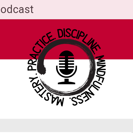
Podcast