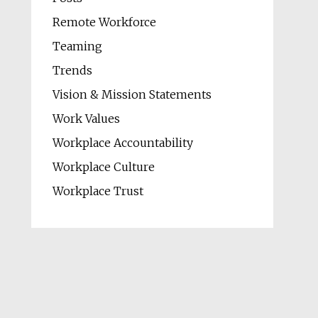
Remote Workforce
Teaming
Trends
Vision & Mission Statements
Work Values
Workplace Accountability
Workplace Culture
Workplace Trust